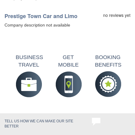
Prestige Town Car and Limo
no reviews yet
Company description not available
BUSINESS
GET
BOOKING
TRAVEL
MOBILE
BENEFITS
TELL US HOW WE CAN MAKE OUR SITE
BETTER