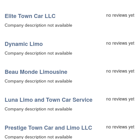
Elite Town Car LLC
no reviews yet
Company description not available
Dynamic Limo
no reviews yet
Company description not available
Beau Monde Limousine
no reviews yet
Company description not available
Luna Limo and Town Car Service
no reviews yet
Company description not available
Prestige Town Car and Limo LLC
no reviews yet
Company description not available