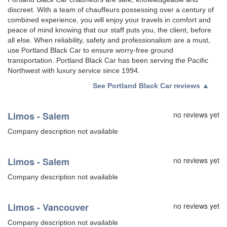
discreet. With a team of chauffeurs possessing over a century of
combined experience, you will enjoy your travels in comfort and
peace of mind knowing that our staff puts you, the client, before
all else. When reliability, safety and professionalism are a must,
use Portland Black Car to ensure worry-free ground
transportation. Portland Black Car has been serving the Pacific
Northwest with luxury service since 1994.
See
Portland Black Car reviews
▲
Limos - Salem
no reviews yet
Company description not available
Limos - Salem
no reviews yet
Company description not available
Limos - Vancouver
no reviews yet
Company description not available