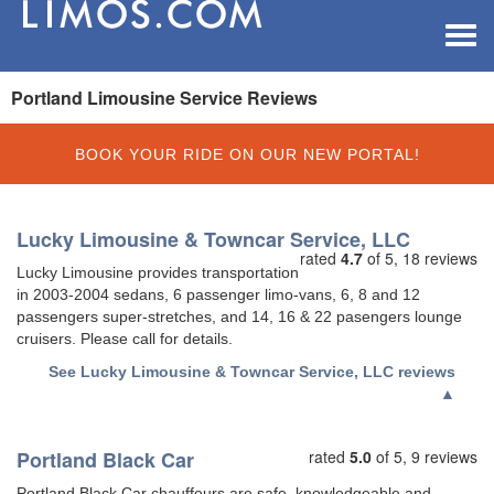
Toggle
navigat
Portland Limousine Service Reviews
BOOK YOUR RIDE ON OUR NEW PORTAL!
Lucky Limousine & Towncar Service, LLC
rated
4.7
of 5,
18 reviews
Lucky Limousine provides transportation
in 2003-2004 sedans, 6 passenger limo-vans, 6, 8 and 12
passengers super-stretches, and 14, 16 & 22 pasengers lounge
cruisers. Please call for details.
See
Lucky Limousine & Towncar Service, LLC reviews
▲
Portland Black Car
rated
5.0
of 5,
9 reviews
Portland Black Car chauffeurs are safe, knowledgeable and