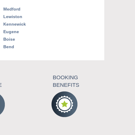
Medford
Lewiston
Kennewick
Eugene
Boise
Bend
BOOKING
E
BENEFITS