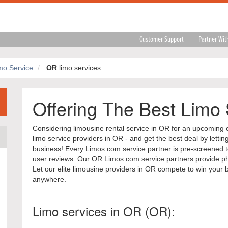
Customer Support
Partner Wit
mo Service
OR
limo services
Offering The Best Limo
Considering limousine rental service in OR for an upcoming 
limo service providers in OR - and get the best deal by letti
business! Every Limos.com service partner is pre-screened to
user reviews. Our OR Limos.com service partners provide pho
Let our elite limousine providers in OR compete to win your 
anywhere.
Limo services in OR (OR):