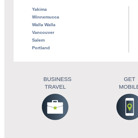
Yakima
Winnemucca
Walla Walla
Vancouver
Salem
Portland
BUSINESS
GET
TRAVEL
MOBIL