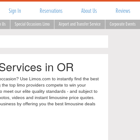
Sign In
Reservations
About Us
Reviews
h Us
Special Occasions Limo
Airport and Transfer Service
Corporate Events
 Services in OR
occasion? Use Limos.com to instantly find the best
ng the top limo providers compete to win your
 meet our elite quality standards - and subject to
tos, videos and instant limousine price quotes.
business by offering you the best limousine deals