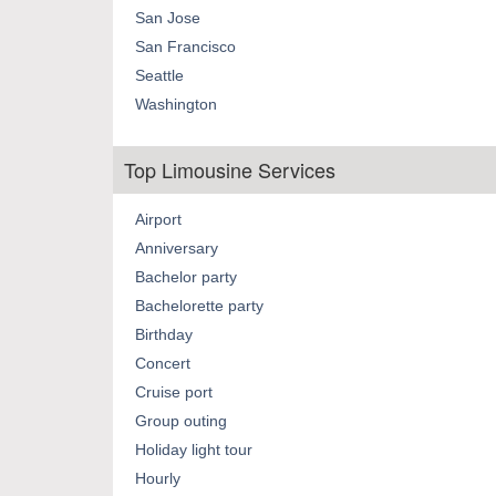
San Jose
San Francisco
Seattle
Washington
Top Limousine Services
Airport
Anniversary
Bachelor party
Bachelorette party
Birthday
Concert
Cruise port
Group outing
Holiday light tour
Hourly