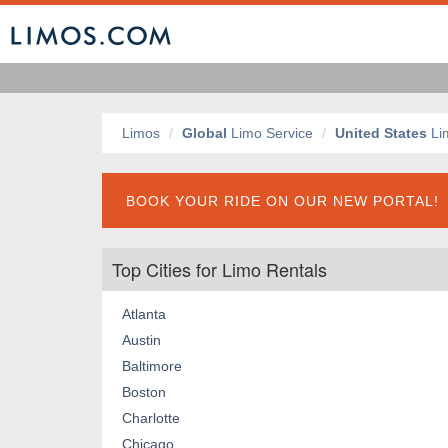
Limos
Global
Limo Service
United States
Li
BOOK YOUR RIDE ON OUR NEW PORTAL!
Top Cities for Limo Rentals
Atlanta
Austin
Baltimore
Boston
Charlotte
Chicago