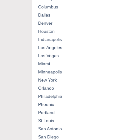
Columbus
Dallas
Denver
Houston
Indianapolis
Los Angeles
Las Vegas
Miami
Minneapolis
New York
Orlando
Philadelphia
Phoenix
Portland
St Louis
San Antonio
San Diego