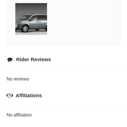
Rider Reviews
No reviews
Affiliations
No affiliation