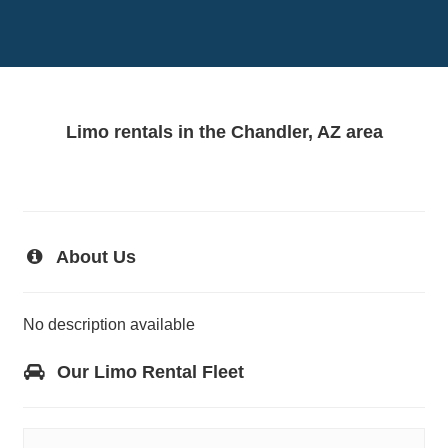
Limo rentals in the Chandler, AZ area
About Us
No description available
Our Limo Rental Fleet