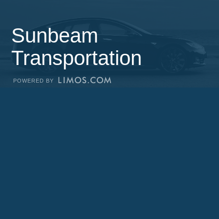
Sunbeam
Transportation
POWERED BY