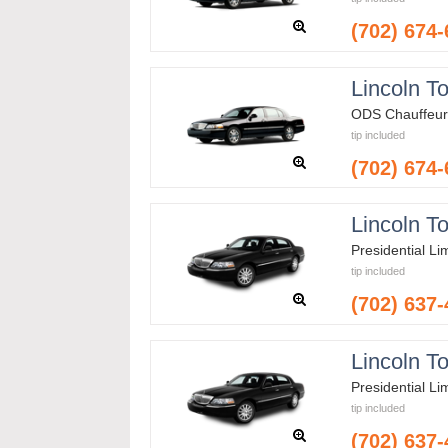
(702) 674
Lincoln T
ODS Chauffeur
tip included
(702) 674
Lincoln T
Presidential L
tip included
(702) 637
Lincoln T
Presidential L
tip included
(702) 637