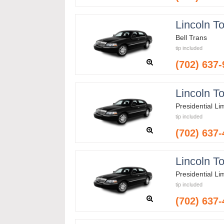
Lincoln T
Bell Trans
tip included
(702) 637
Lincoln T
Presidential L
tip included
(702) 637
Lincoln T
Presidential L
tip included
(702) 637