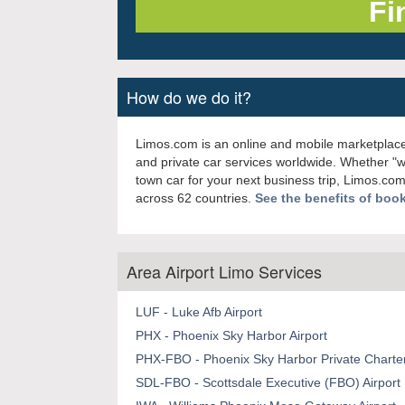
How do we do it?
Limos.com is an online and mobile marketplace
and private car services worldwide. Whether "
town car for your next business trip, Limos.com
across 62 countries.
See the benefits of boo
Area Airport Limo Services
LUF - Luke Afb Airport
PHX - Phoenix Sky Harbor Airport
PHX-FBO - Phoenix Sky Harbor Private Charter
SDL-FBO - Scottsdale Executive (FBO) Airport