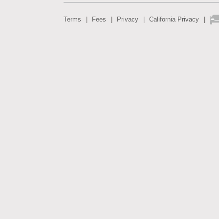
Terms
Fees
Privacy
California Privacy