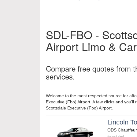
SDL-FBO - Scottsd
Airport
Limo & Car
Compare free quotes from t
services.
Welcome to the most respected source for affo
Executive (Fbo) Airport. A few clicks and you'll 
Scottsdale Executive (Fbo) Airport.
Lincoln T
ODS Chauffeur
tip included