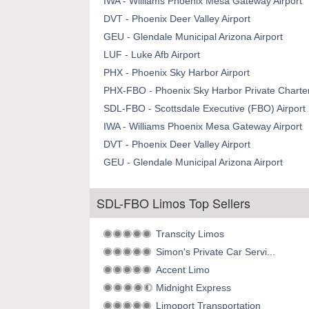
IWA - Williams Phoenix Mesa Gateway Airport
DVT - Phoenix Deer Valley Airport
GEU - Glendale Municipal Arizona Airport
LUF - Luke Afb Airport
PHX - Phoenix Sky Harbor Airport
PHX-FBO - Phoenix Sky Harbor Private Charter
SDL-FBO - Scottsdale Executive (FBO) Airport
IWA - Williams Phoenix Mesa Gateway Airport
DVT - Phoenix Deer Valley Airport
GEU - Glendale Municipal Arizona Airport
SDL-FBO Limos Top Sellers
Transcity Limos
Simon's Private Car Servi...
Accent Limo
Midnight Express
Limoport Transportation