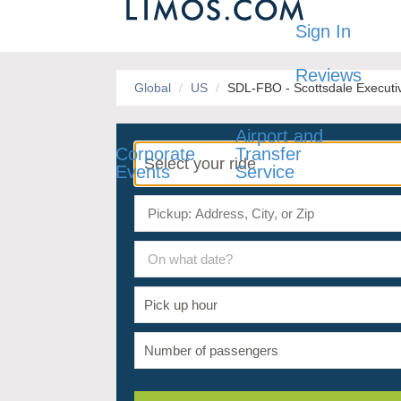
Sign In
Reviews
Global
US
SDL-FBO - Scottsdale Executiv
Airport and
Corporate
Transfer
Events
Service
On what date?