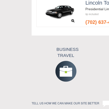
Lincoln T
Presidential L
tip included
(702) 637
BUSINESS
TRAVEL
TELL US HOW WE CAN MAKE OUR SITE BETTER