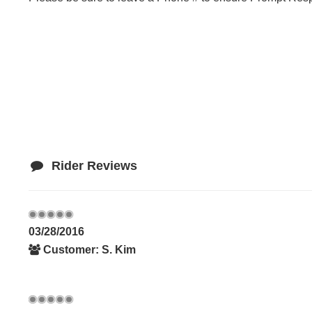
Rider Reviews
03/28/2016
Customer: S. Kim