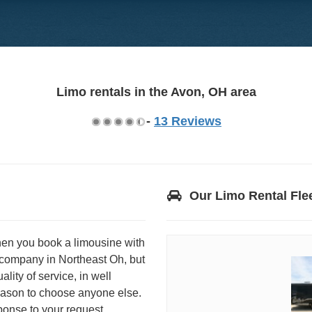
Limo rentals in the Avon, OH area
-
13 Reviews
Our Limo Rental Fle
hen you book a limousine with
 company in Northeast Oh, but
ity of service, in well
reason to choose anyone else.
onse to your request.