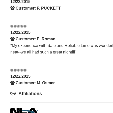
12/22/2015
Customer: P. PUCKETT
12/22/2015
Customer: E. Roman
"My experience with Safe and Reliable Limo was wonderfu
neat--we all had such a great night!!!"
12/22/2015
Customer: M. Osmer
Affiliations
07/12/2014