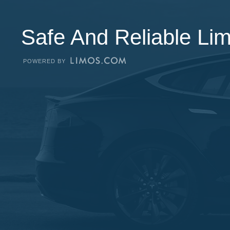
Safe And Reliable Li
POWERED BY