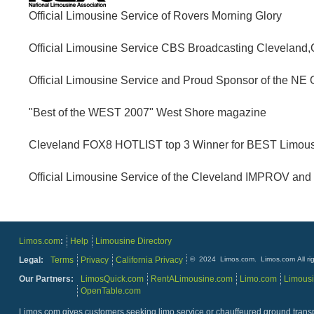
Customer: N. Tro
Official Limousine Service of Rovers Morning Glory
"After getting rejected several times from another limousi
took us around Sandusky. He was very patient and we made
Official Limousine Service CBS Broadcasting Cleveland,
limousines is the company to go with. Thanks again!"
Official Limousine Service and Proud Sponsor of the N
"Best of the WEST 2007" West Shore magazine
06/03/2014
Customer: s. osborne
Cleveland FOX8 HOTLIST top 3 Winner for BEST Limous
"The driver was very professional and waiting for me on t
Official Limousine Service of the Cleveland IMPROV and
02/27/2014
Limos.com
:
Help
Limousine Directory
Customer: C. Tucker
Legal:
Terms
Privacy
California Privacy
© 2024 Limos.com. Limos.com All rig
Our Partners:
LimosQuick.com
RentALimousine.com
Limo.com
Limous
OpenTable.com
Limos.com gives customers seeking limo service or chauffeured ground transpor
12/31/2013