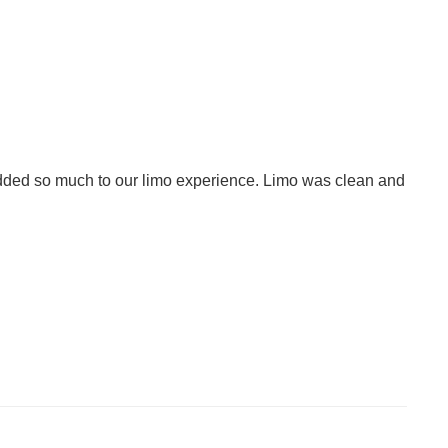
added so much to our limo experience. Limo was clean and