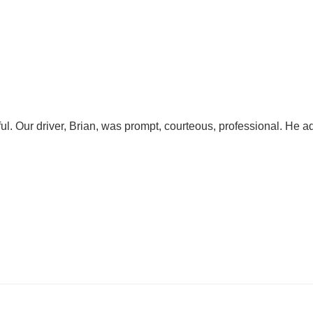
l. Our driver, Brian, was prompt, courteous, professional. He 