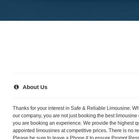
About Us
Thanks for your interest in Safe & Reliable Limousine. W
our company, you are not just booking the best limousine
you are booking an experience. We provide the highest qual
appointed limousines at competitive prices. There is no 
Please be sure to leave a Phone # to ensure Prompt Resp