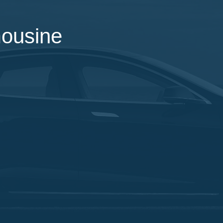
mousine