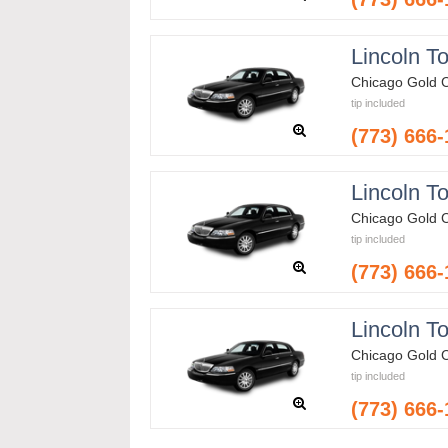
Lincoln T
Chicago Gold 
tip included
(773) 666
Lincoln T
Chicago Gold 
tip included
(773) 666
Lincoln T
Chicago Gold 
tip included
(773) 666