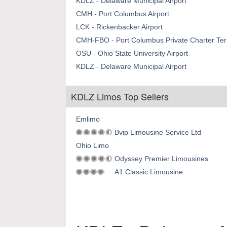
KDLZ - Delaware Municipal Airport
CMH - Port Columbus Airport
LCK - Rickenbacker Airport
CMH-FBO - Port Columbus Private Charter Term
OSU - Ohio State University Airport
KDLZ - Delaware Municipal Airport
KDLZ Limos Top Sellers
Emlimo
Bvip Limousine Service Ltd
Ohio Limo
Odyssey Premier Limousines
A1 Classic Limousine