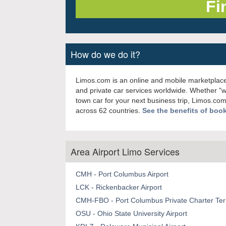
How do we do it?
Limos.com is an online and mobile marketplace
and private car services worldwide. Whether "
town car for your next business trip, Limos.com
across 62 countries.
See the benefits of boo
Area Airport Limo Services
CMH - Port Columbus Airport
LCK - Rickenbacker Airport
CMH-FBO - Port Columbus Private Charter Term
OSU - Ohio State University Airport