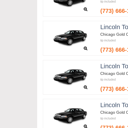
tip included
(773) 666
Lincoln T
Chicago Gold 
tip included
(773) 666
Lincoln T
Chicago Gold 
tip included
(773) 666
Lincoln T
Chicago Gold 
tip included
(773) 666