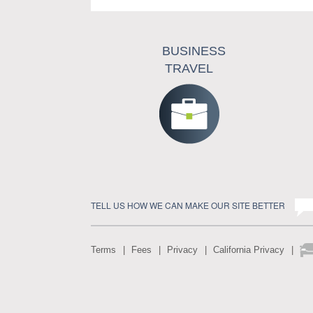
BUSINESS
TRAVEL
TELL US HOW WE CAN MAKE OUR SITE BETTER
Terms
Fees
Privacy
California Privacy