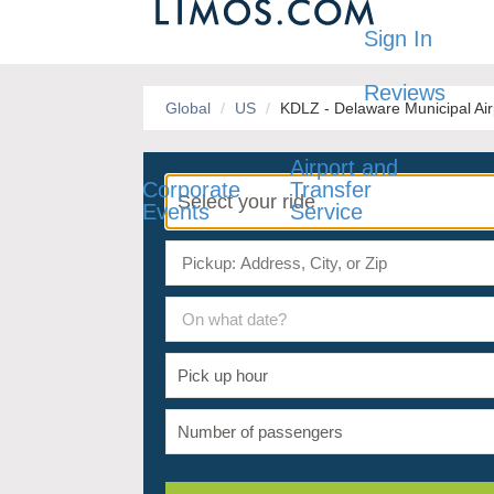
Sign In
Reviews
Global
US
KDLZ - Delaware Municipal Air
Airport and
Corporate
Transfer
Events
Service
On what date?