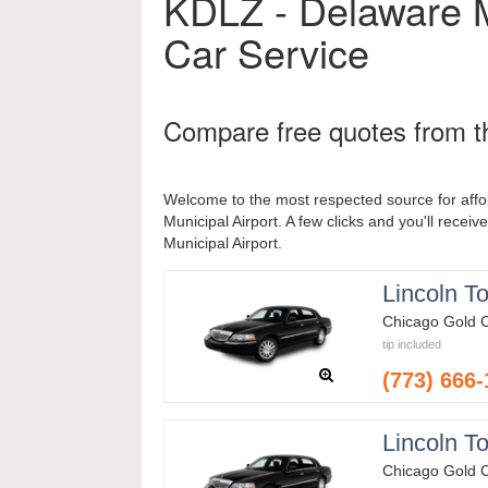
KDLZ - Delaware M
Car Service
Compare free quotes from th
Welcome to the most respected source for affo
Municipal Airport. A few clicks and you'll receiv
Municipal Airport.
Lincoln T
Chicago Gold 
tip included
(773) 666
Lincoln T
Chicago Gold 