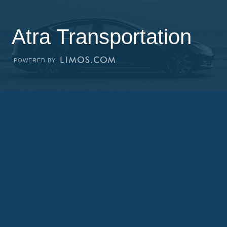
Atra Transportation
POWERED BY