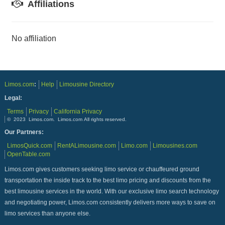
Affiliations
No affiliation
Limos.com
:
Help
Limousine Directory
Legal:
Terms
Privacy
California Privacy
© 2023 Limos.com. Limos.com All rights reserved.
Our Partners:
LimosQuick.com
RentALimousine.com
Limo.com
Limousines.com
OpenTable.com
Limos.com gives customers seeking limo service or chauffeured ground
transportation the inside track to the best limo pricing and discounts from the
best limousine services in the world. With our exclusive limo search technology
and negotiating power, Limos.com consistently delivers more ways to save on
limo services than anyone else.