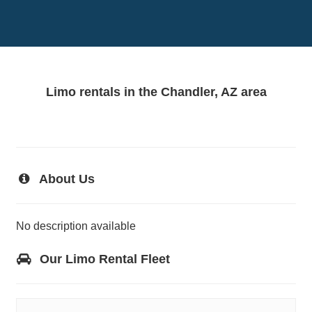
Limo rentals in the Chandler, AZ area
About Us
No description available
Our Limo Rental Fleet