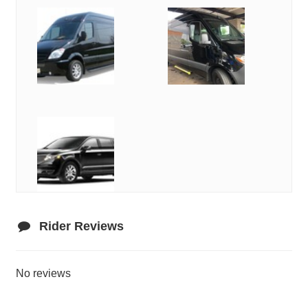
Rider Reviews
No reviews