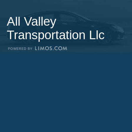
All Valley
Transportation Llc
POWERED BY