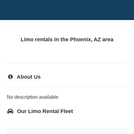
Limo rentals in the Phoenix, AZ area
About Us
No description available
Our Limo Rental Fleet