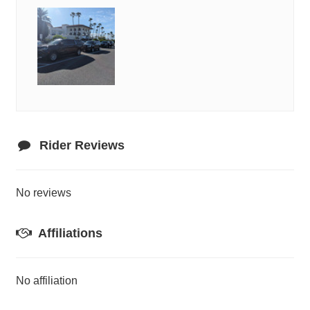
Rider Reviews
No reviews
Affiliations
No affiliation