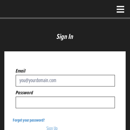
Sign In
Email
Password
Forgot your password?
Don't have an account?
Sign Up