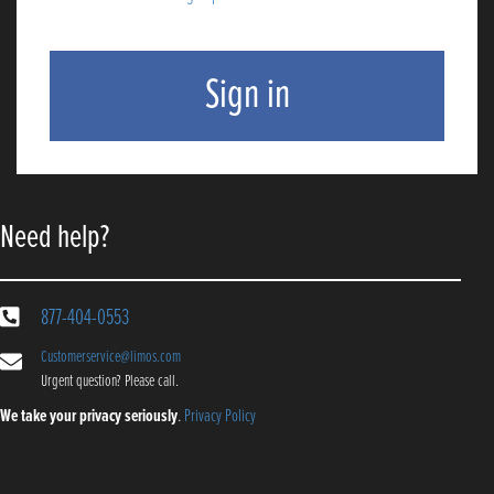
Need help?
877-404-0553
Customerservice@limos.com
Urgent question? Please call.
We take your privacy seriously
.
Privacy Policy