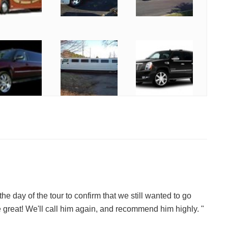
the day of the tour to confirm that we still wanted to go
 great! We'll call him again, and recommend him highly. "