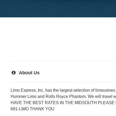
About Us
Limo Express, Inc. has the largest selection of limousine
Hummer Limo and Rolls Royce Phantom. We will travel 
HAVE THE BEST RATES IN THE MIDSOUTH PLEASE CA
691-LIMO THANK YOU