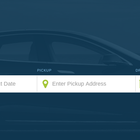
PICKUP
D