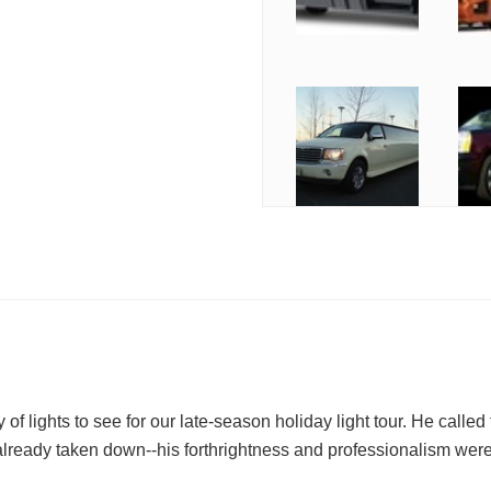
of lights to see for our late-season holiday light tour. He called 
 already taken down--his forthrightness and professionalism were