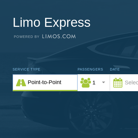
Limo Express
POWERED BY
SERVICE TYPE
PASSENGERS
DATE