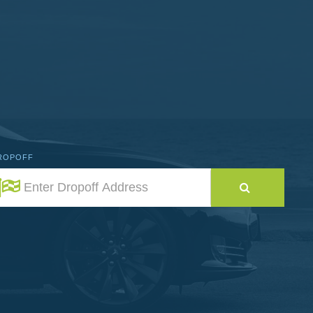
ROPOFF