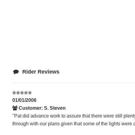
Rider Reviews
01/01/2006
Customer: S. Steven
"Pat did advance work to assure that there were still plenty 
through with our plans given that some of the lights were