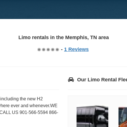
Limo rentals in the Memphis, TN area
-
1 Reviews
Our Limo Rental Fle
s including the new H2
where ever and whenever.WE
LL US 901-566-5594 866-