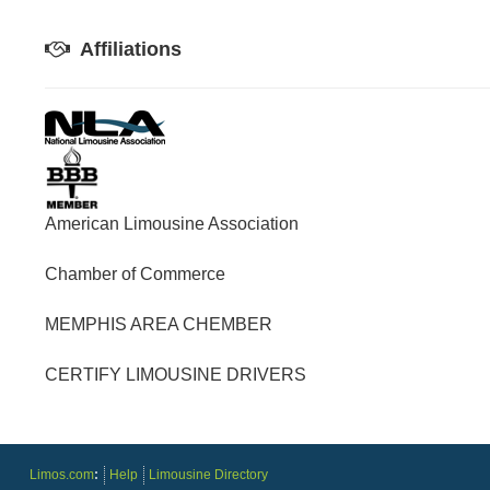
Affiliations
American Limousine Association
Chamber of Commerce
MEMPHIS AREA CHEMBER
CERTIFY LIMOUSINE DRIVERS
Limos.com
:
Help
Limousine Directory