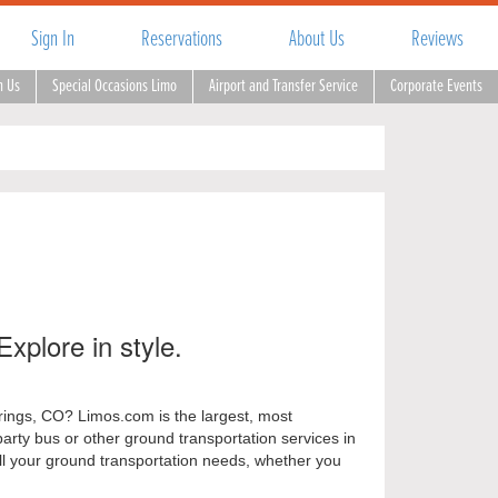
Sign In
Reservations
About Us
Reviews
h Us
Special Occasions Limo
Airport and Transfer Service
Corporate Events
Explore in style.
prings, CO? Limos.com is the largest, most
party bus or other ground transportation services in
all your ground transportation needs, whether you