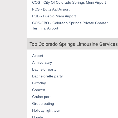
COS - City Of Colorado Springs Muni Airport
FCS - Butts Aaf Airport
PUB - Pueblo Mem Airport
COS-FBO - Colorado Springs Private Charter
Terminal Airport
Top Colorado Springs Limousine Services
Airport
Anniversary
Bachelor party
Bachelorette party
Birthday
Concert
Cruise port
Group outing
Holiday light tour
Hourly