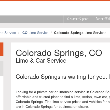
Customer Support
Partner Wit
mo Service
CO
Limo Service
Colorado Springs
Limo Services
Colorado Springs, CO
Limo & Car Service
Colorado Springs is waiting for you. 
Looking for a private car or limousine service in Colorado S
affordable and trusted place to find a limo, sedan, town car, 
Colorado Springs. Find limo service prices and vehicles for 
are in Colorado Springs for business or leisure.