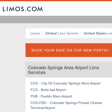
Limos
Global
Limo Service
United States
Li
BOOK YOUR RIDE ON OUR NEW PORTAL!
Colorado Springs Area Airport Limo
Services
COS - City Of Colorado Springs Muni Airport
FCS - Butts Aaf Airport
PUB - Pueblo Mem Airport
COS-FBO - Colorado Springs Private Charter
Terminal Airport