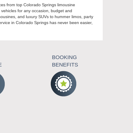
ices from top Colorado Springs limousine
t vehicles for any occasion, budget and
limousines, and luxury SUVs to hummer limos, party
ervice in Colorado Springs has never been easier,
BOOKING
E
BENEFITS