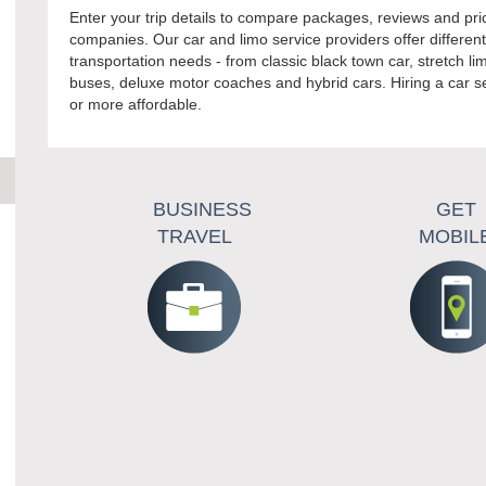
Enter your trip details to compare packages, reviews and pr
companies. Our car and limo service providers offer differen
transportation needs - from classic black town car, stretch 
buses, deluxe motor coaches and hybrid cars. Hiring a car s
or more affordable.
BUSINESS
GET
TRAVEL
MOBIL