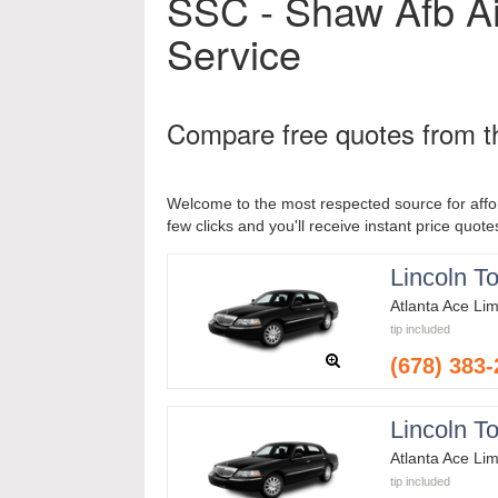
SSC - Shaw Afb Ai
Service
Compare free quotes from th
Welcome to the most respected source for affor
few clicks and you'll receive instant price quote
Lincoln T
Atlanta Ace Li
tip included
(678) 383
Lincoln T
Atlanta Ace Li
tip included