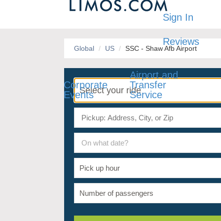
Sign In
Reviews
Global
US
SSC - Shaw Afb Airport
Airport and
Corporate
Transfer
Events
Service
On what date?