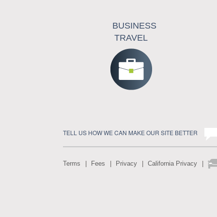
BUSINESS
TRAVEL
TELL US HOW WE CAN MAKE OUR SITE BETTER
Terms
Fees
Privacy
California Privacy