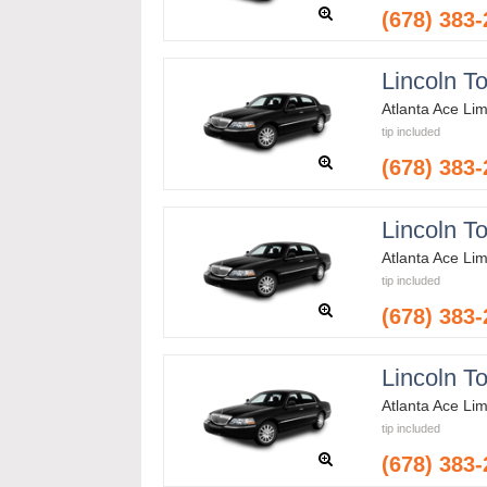
(678) 383
Lincoln T
Atlanta Ace Li
tip included
(678) 383
Lincoln T
Atlanta Ace Li
tip included
(678) 383
Lincoln T
Atlanta Ace Li
tip included
(678) 383