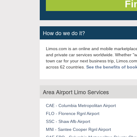
How do we do it?
Limos.com is an online and mobile marketplace
and private car services worldwide. Whether "
town car for your next business trip, Limos.com
across 62 countries.
See the benefits of boo
Area Airport Limo Services
CAE - Columbia Metropolitan Airport
FLO - Florence Rgnl Airport
SSC - Shaw Afb Airport
MNI - Santee Cooper Rgnl Airport