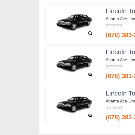
Lincoln T
Atlanta Ace Li
tip included
(678) 383
Lincoln T
Atlanta Ace Li
tip included
(678) 383
Lincoln T
Atlanta Ace Li
tip included
(678) 383