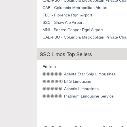
CAE-FBO - Columbia Metropolitan Private Chart
CAE - Columbia Metropolitan Airport
FLO - Florence Rgnl Airport
SSC - Shaw Afb Airport
MNI - Santee Cooper Rgnl Airport
CAE-FBO - Columbia Metropolitan Private Chart
SSC Limos Top Sellers
Emlimo
Atlanta Star Ship Limousines
BTS Limousine
Atlantis Limousines
Platinum Limousine Service