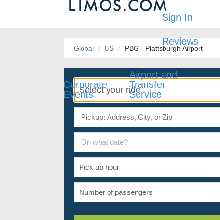
Sign In
Reviews
Global
US
PBG - Plattsburgh Airport
Airport and
Corporate
Transfer
Events
Service
On what date?