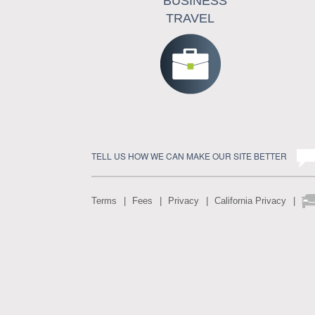
BUSINESS
TRAVEL
TELL US HOW WE CAN MAKE OUR SITE BETTER
Terms
Fees
Privacy
California Privacy