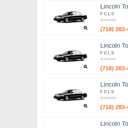
Lincoln T
F C L S
tip included
(718) 283
Lincoln T
F C L S
tip included
(718) 283
Lincoln T
F C L S
tip included
(718) 283
Lincoln T