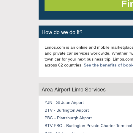
How do we do it?
Limos.com is an online and mobile marketplace
and private car services worldwide. Whether "
town car for your next business trip, Limos.com
across 62 countries.
See the benefits of boo
Area Airport Limo Services
YJN - St Jean Airport
BTV - Burlington Airport
PBG - Plattsburgh Airport
BTV-FBO - Burlington Private Charter Terminal 