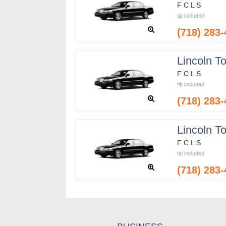
F C L S
tip included
(718) 283
Lincoln T
F C L S
tip included
(718) 283
Lincoln T
F C L S
tip included
(718) 283