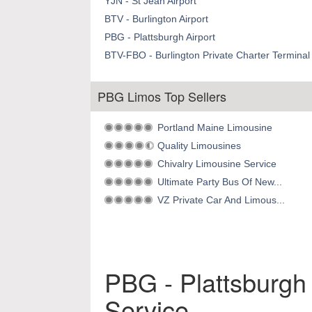
YJN - St Jean Airport
BTV - Burlington Airport
PBG - Plattsburgh Airport
BTV-FBO - Burlington Private Charter Terminal 
PBG Limos Top Sellers
Portland Maine Limousine
Quality Limousines
Chivalry Limousine Service
Ultimate Party Bus Of New...
VZ Private Car And Limous...
PBG - Plattsburgh 
Service