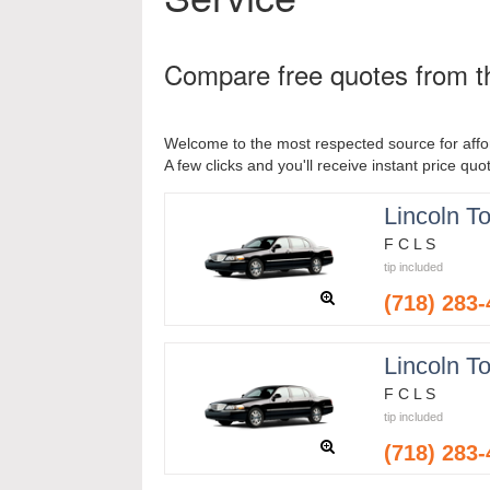
Compare free quotes from th
Welcome to the most respected source for affor
A few clicks and you'll receive instant price quo
Lincoln T
F C L S
tip included
(718) 283
Lincoln T
F C L S
tip included
(718) 283