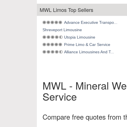
MWL Limos Top Sellers
Advance Executive Transpo...
Shreveport Limousine
Utopia Limousine
Prime Limo & Car Service
Alliance Limousines And T...
MWL - Mineral Wel
Service
Compare free quotes from th