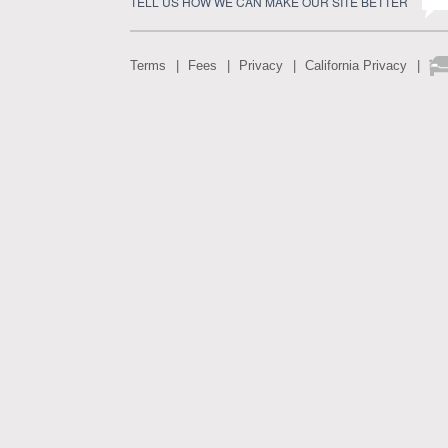
TELL US HOW WE CAN MAKE OUR SITE BETTER
Terms
Fees
Privacy
California Privacy