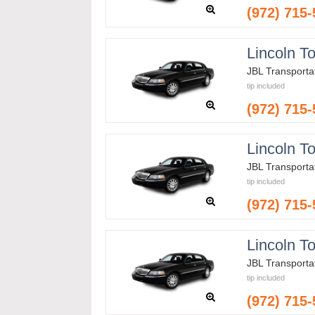
(972) 715
Lincoln T
JBL Transporta
tip included
(972) 715
Lincoln T
JBL Transporta
tip included
(972) 715
Lincoln T
JBL Transporta
tip included
(972) 715