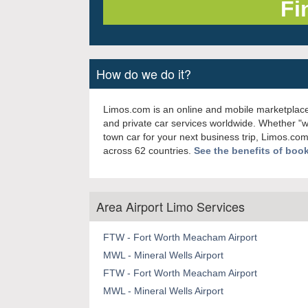
How do we do it?
Limos.com is an online and mobile marketplace
and private car services worldwide. Whether "
town car for your next business trip, Limos.com
across 62 countries.
See the benefits of boo
Area Airport Limo Services
FTW - Fort Worth Meacham Airport
MWL - Mineral Wells Airport
FTW - Fort Worth Meacham Airport
MWL - Mineral Wells Airport