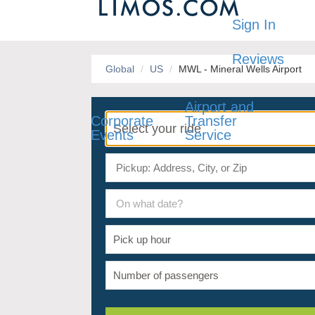
Sign In
Reviews
Global
US
MWL - Mineral Wells Airport
Airport and
Corporate
Transfer
Events
Service
On what date?