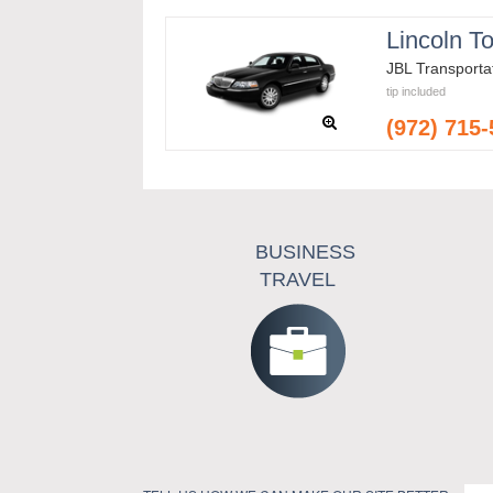
Lincoln T
JBL Transporta
tip included
(972) 715
BUSINESS
TRAVEL