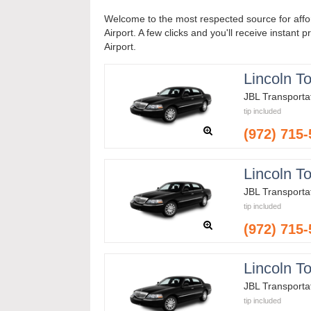
Welcome to the most respected source for affo
Airport. A few clicks and you'll receive instant 
Airport.
Lincoln T
JBL Transporta
tip included
(972) 715
Lincoln T
JBL Transporta
tip included
(972) 715
Lincoln T
JBL Transporta
tip included