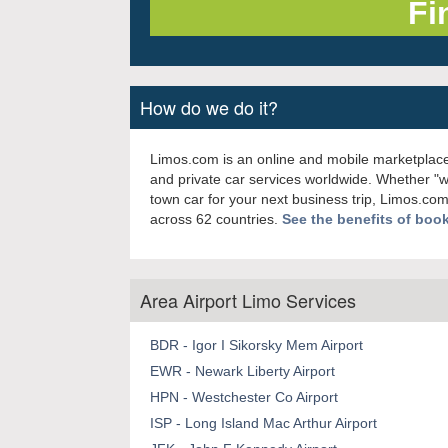
How do we do it?
Limos.com is an online and mobile marketplace
and private car services worldwide. Whether "
town car for your next business trip, Limos.com
across 62 countries.
See the benefits of boo
Area Airport Limo Services
BDR - Igor I Sikorsky Mem Airport
EWR - Newark Liberty Airport
HPN - Westchester Co Airport
ISP - Long Island Mac Arthur Airport