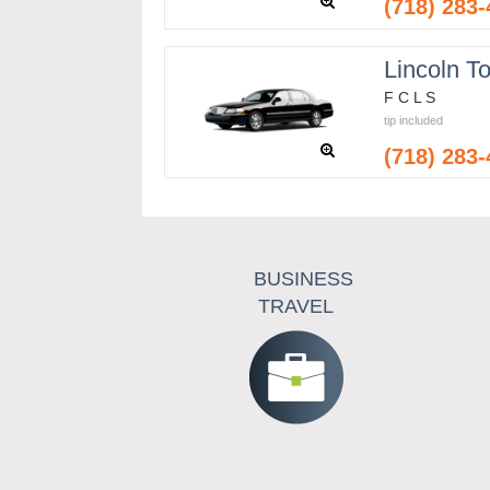
(718) 283
Lincoln T
F C L S
tip included
(718) 283
BUSINESS
TRAVEL