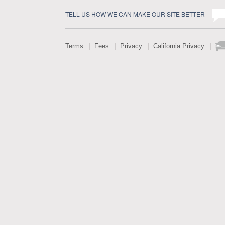
TELL US HOW WE CAN MAKE OUR SITE BETTER
Terms
Fees
Privacy
California Privacy