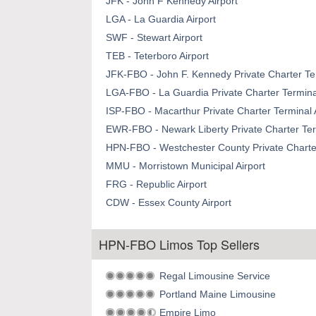
JFK - John F Kennedy Airport
LGA - La Guardia Airport
SWF - Stewart Airport
TEB - Teterboro Airport
JFK-FBO - John F. Kennedy Private Charter Ter
LGA-FBO - La Guardia Private Charter Terminal
ISP-FBO - Macarthur Private Charter Terminal 
EWR-FBO - Newark Liberty Private Charter Term
HPN-FBO - Westchester County Private Charter
MMU - Morristown Municipal Airport
FRG - Republic Airport
CDW - Essex County Airport
HPN-FBO Limos Top Sellers
Regal Limousine Service
Portland Maine Limousine
Empire Limo