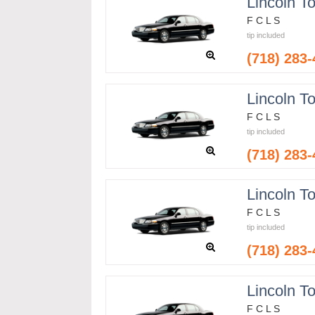
Lincoln T
F C L S
tip included
(718) 283
Lincoln T
F C L S
tip included
(718) 283
Lincoln T
F C L S
tip included
(718) 283
Lincoln T
F C L S