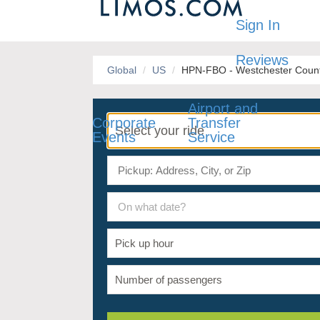
Sign In
Reviews
Global
US
HPN-FBO - Westchester County
Airport and
Corporate
Transfer
Events
Service
On what date?