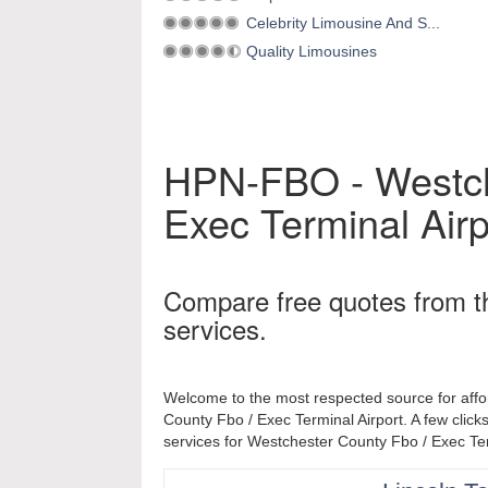
Celebrity Limousine And S...
Quality Limousines
HPN-FBO - Westch
Exec Terminal Airp
Compare free quotes from t
services.
Welcome to the most respected source for affo
County Fbo / Exec Terminal Airport. A few clicks
services for Westchester County Fbo / Exec Ter