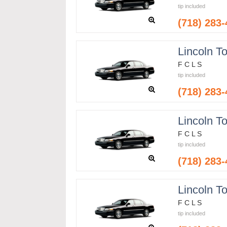
tip included
(718) 283
Lincoln T
F C L S
tip included
(718) 283
Lincoln T
F C L S
tip included
(718) 283
Lincoln T
F C L S
tip included