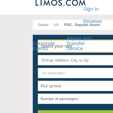
Sign In
Reviews
Global
US
FRG - Republic Airport
Airport and
Corporate
Transfer
Events
Service
On what date?