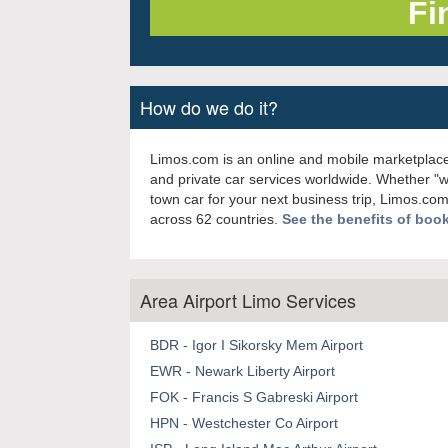
How do we do it?
Limos.com is an online and mobile marketplace
and private car services worldwide. Whether "
town car for your next business trip, Limos.com
across 62 countries.
See the benefits of boo
Area Airport Limo Services
BDR - Igor I Sikorsky Mem Airport
EWR - Newark Liberty Airport
FOK - Francis S Gabreski Airport
HPN - Westchester Co Airport