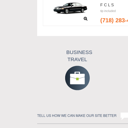
F C L S
tip included
(718) 283
BUSINESS
TRAVEL
TELL US HOW WE CAN MAKE OUR SITE BETTER