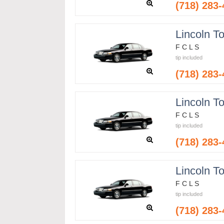
(718) 283
Lincoln T
F C L S
tip included
(718) 283
Lincoln T
F C L S
tip included
(718) 283
Lincoln T
F C L S
tip included
(718) 283