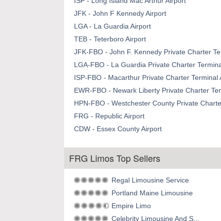
ISP - Long Island Mac Arthur Airport
JFK - John F Kennedy Airport
LGA - La Guardia Airport
TEB - Teterboro Airport
JFK-FBO - John F. Kennedy Private Charter Ter
LGA-FBO - La Guardia Private Charter Terminal
ISP-FBO - Macarthur Private Charter Terminal 
EWR-FBO - Newark Liberty Private Charter Term
HPN-FBO - Westchester County Private Charter
FRG - Republic Airport
CDW - Essex County Airport
FRG Limos Top Sellers
Regal Limousine Service
Portland Maine Limousine
Empire Limo
Celebrity Limousine And S...