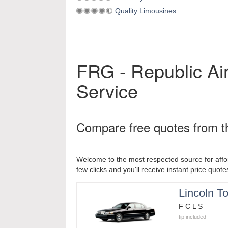
Quality Limousines
FRG - Republic Air
Service
Compare free quotes from th
Welcome to the most respected source for affor
few clicks and you'll receive instant price quote
Lincoln T
F C L S
tip included