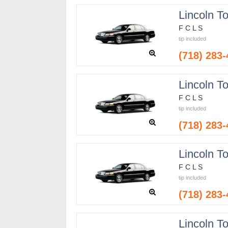
Lincoln T
F C L S
tip included
(718) 283
Lincoln T
F C L S
tip included
(718) 283
Lincoln T
F C L S
tip included
(718) 283
Lincoln T