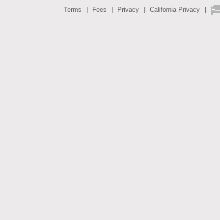
Terms
Fees
Privacy
California Privacy