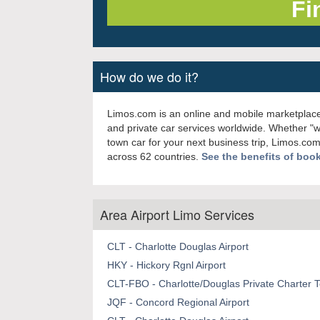
How do we do it?
Limos.com is an online and mobile marketplace
and private car services worldwide. Whether "
town car for your next business trip, Limos.com
across 62 countries.
See the benefits of boo
Area Airport Limo Services
CLT - Charlotte Douglas Airport
HKY - Hickory Rgnl Airport
CLT-FBO - Charlotte/Douglas Private Charter T
JQF - Concord Regional Airport