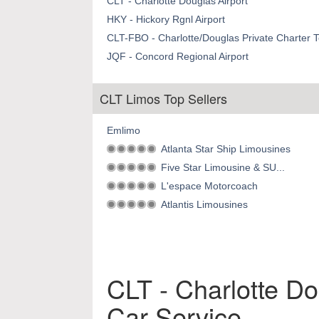
CLT - Charlotte Douglas Airport
HKY - Hickory Rgnl Airport
CLT-FBO - Charlotte/Douglas Private Charter T
JQF - Concord Regional Airport
CLT Limos Top Sellers
Emlimo
Atlanta Star Ship Limousines
Five Star Limousine & SU...
L'espace Motorcoach
Atlantis Limousines
CLT - Charlotte Do
Car Service