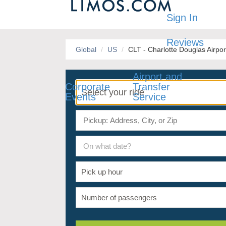
Sign In
Reviews
Global
US
CLT - Charlotte Douglas Airpor
Airport and
Corporate
Transfer
Events
Service
On what date?