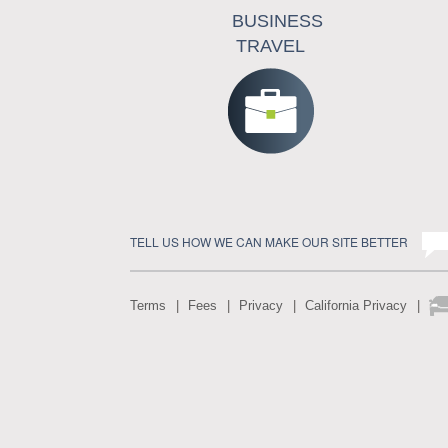
BUSINESS
TRAVEL
TELL US HOW WE CAN MAKE OUR SITE BETTER
Terms
Fees
Privacy
California Privacy