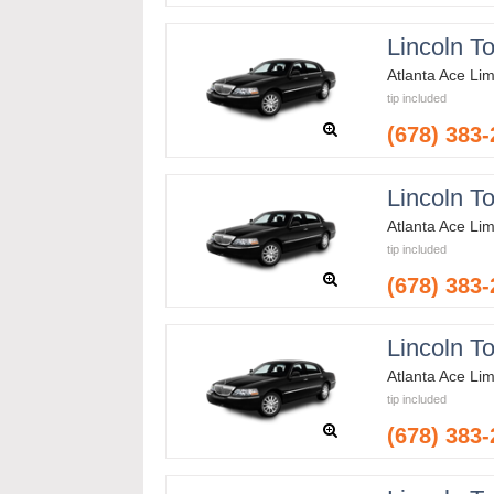
Lincoln T
Atlanta Ace Li
tip included
(678) 383
Lincoln T
Atlanta Ace Li
tip included
(678) 383
Lincoln T
Atlanta Ace Li
tip included
(678) 383