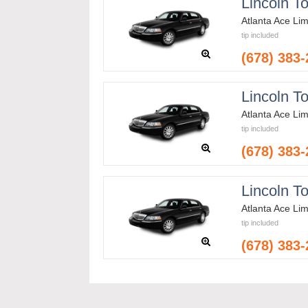
Lincoln T
Atlanta Ace Li
tip included
(678) 383
Lincoln T
Atlanta Ace Li
tip included
(678) 383
Lincoln T
Atlanta Ace Li
tip included
(678) 383