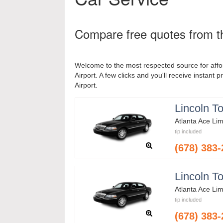
Compare free quotes from th
Welcome to the most respected source for affo
Airport. A few clicks and you'll receive instant 
Airport.
Lincoln T
Atlanta Ace Li
tip included
(678) 383
Lincoln T
Atlanta Ace Li
tip included
(678) 383