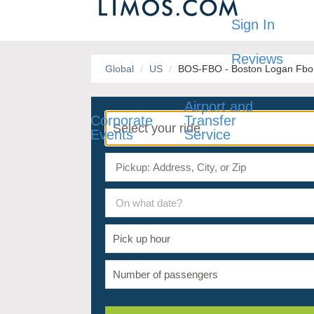
Sign In
Reviews
Global
US
BOS-FBO - Boston Logan Fbo /
Airport and
Corporate
Transfer
Events
Service
On what date?