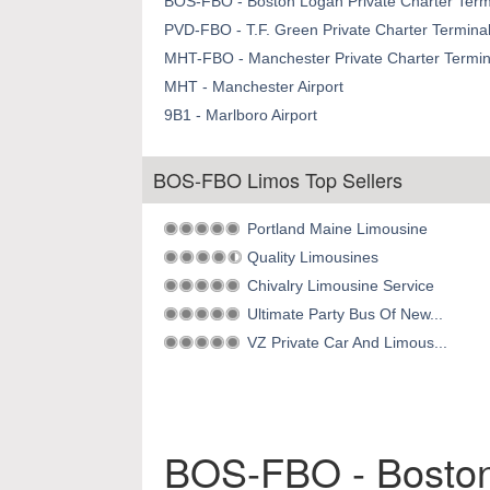
BOS-FBO - Boston Logan Private Charter Termi
PVD-FBO - T.F. Green Private Charter Terminal
MHT-FBO - Manchester Private Charter Termina
MHT - Manchester Airport
9B1 - Marlboro Airport
BOS-FBO Limos Top Sellers
Portland Maine Limousine
Quality Limousines
Chivalry Limousine Service
Ultimate Party Bus Of New...
VZ Private Car And Limous...
BOS-FBO - Boston