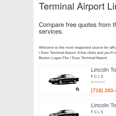
Terminal Airport
Li
Compare free quotes from t
services.
Welcome to the most respected source for aff
/ Exec Terminal Airport. A few clicks and you'll 
Boston Logan Fbo / Exec Terminal Airport.
Lincoln T
F C L S
tip included
(718) 283
Lincoln T
F C L S