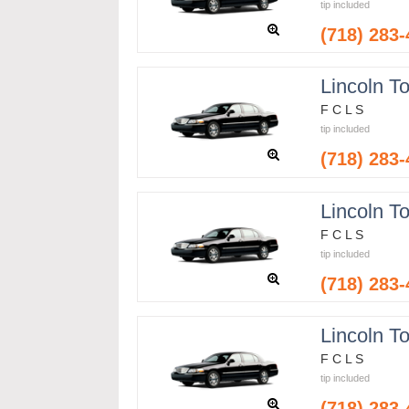
tip included
(718) 283
Lincoln T
F C L S
tip included
(718) 283
Lincoln T
F C L S
tip included
(718) 283
Lincoln T
F C L S
tip included
(718) 283