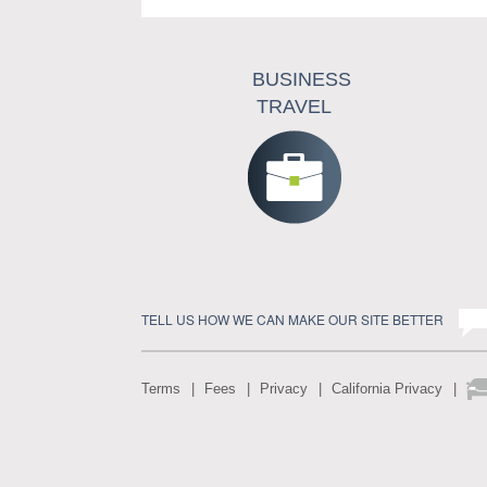
BUSINESS
TRAVEL
TELL US HOW WE CAN MAKE OUR SITE BETTER
Terms
Fees
Privacy
California Privacy