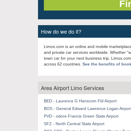
How do we do it?
Limos.com is an online and mobile marketplace
and private car services worldwide. Whether "
town car for your next business trip, Limos.com
across 62 countries.
See the benefits of boo
Area Airport Limo Services
BED - Laurence G Hanscom Fld Airport
BOS - General Edward Lawrence Logan Airpor
PVD - odore Francis Green State Airport
SFZ - North Central State Airport