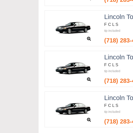
Lincoln T
F C L S
tip included
(718) 283
Lincoln T
F C L S
tip included
(718) 283
Lincoln T
F C L S
tip included
(718) 283