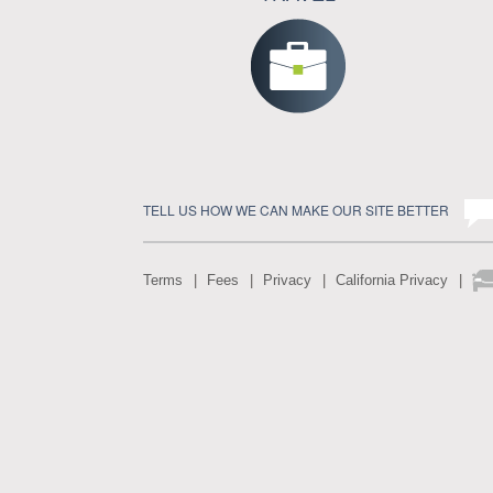
TELL US HOW WE CAN MAKE OUR SITE BETTER
Terms
Fees
Privacy
California Privacy