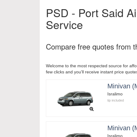
PSD - Port Said Ai
Service
Compare free quotes from th
Welcome to the most respected source for affor
few clicks and you'll receive instant price quotes
Minivan 
Isralimo
tip included
Minivan 
Isralimo