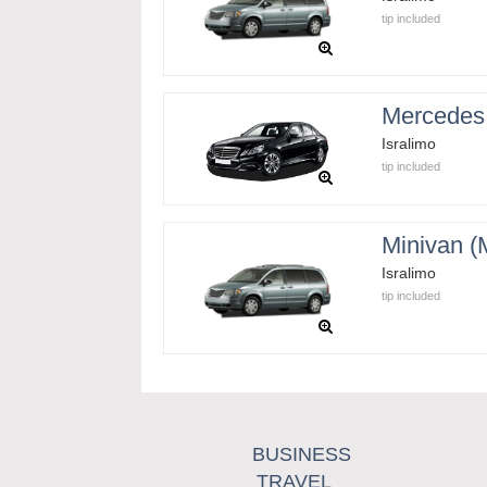
tip included
Mercedes
Isralimo
tip included
Minivan 
Isralimo
tip included
BUSINESS
TRAVEL