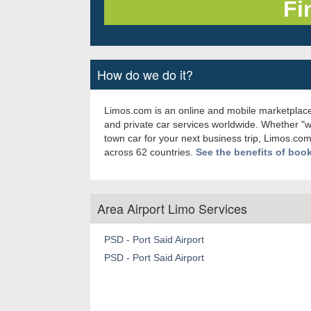
How do we do it?
Limos.com is an online and mobile marketplace
and private car services worldwide. Whether "
town car for your next business trip, Limos.com
across 62 countries.
See the benefits of boo
Area Airport Limo Services
PSD - Port Said Airport
PSD - Port Said Airport