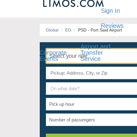
Sign In
Reviews
Global
EG
PSD - Port Said Airport
Airport and
Corporate
Transfer
Events
Service
On what date?