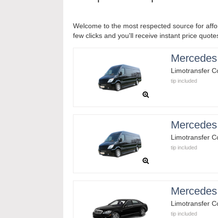
Welcome to the most respected source for affor
few clicks and you'll receive instant price quote
Mercedes 
Limotransfer 
tip included
Mercedes 
Limotransfer 
tip included
Mercedes
Limotransfer 
tip included