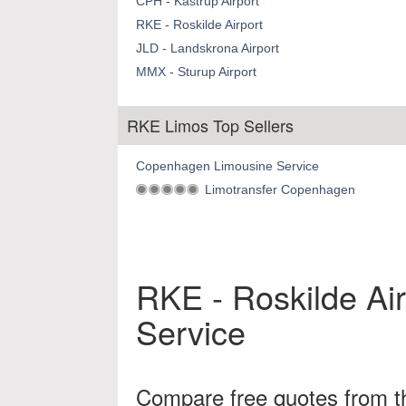
CPH - Kastrup Airport
RKE - Roskilde Airport
JLD - Landskrona Airport
MMX - Sturup Airport
RKE Limos Top Sellers
Copenhagen Limousine Service
Limotransfer Copenhagen
RKE - Roskilde Air
Service
Compare free quotes from th