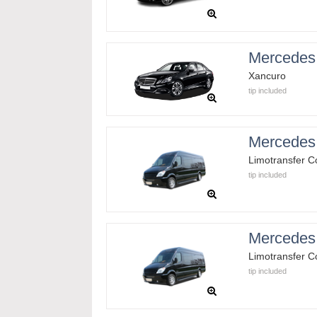
Mercedes
Xancuro
tip included
Mercedes 
Limotransfer 
tip included
Mercedes 
Limotransfer 
tip included