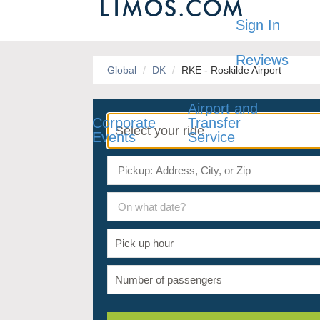
Sign In
Reviews
Global
DK
RKE - Roskilde Airport
Airport and
Corporate
Transfer
Events
Service
On what date?