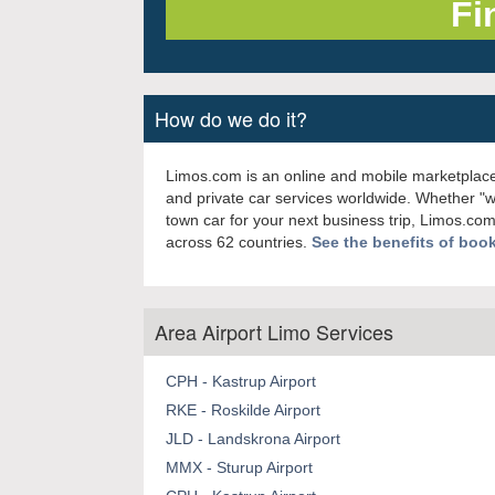
How do we do it?
Limos.com is an online and mobile marketplace
and private car services worldwide. Whether "
town car for your next business trip, Limos.com
across 62 countries.
See the benefits of boo
Area Airport Limo Services
CPH - Kastrup Airport
RKE - Roskilde Airport
JLD - Landskrona Airport
MMX - Sturup Airport