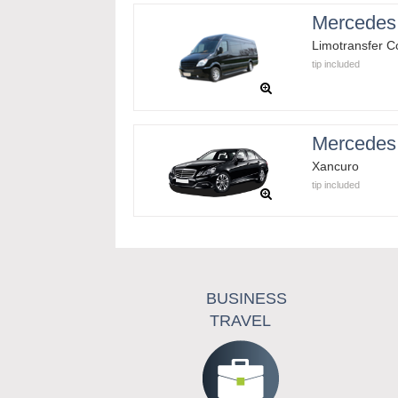
Mercedes 
Limotransfer 
tip included
Mercedes
Xancuro
tip included
BUSINESS
TRAVEL