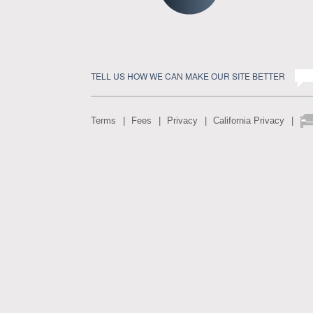
TELL US HOW WE CAN MAKE OUR SITE BETTER
Terms
Fees
Privacy
California Privacy